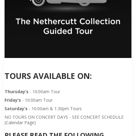
TOURS AVAILABLE ON:
Thursday’s
- 10:00am Tour
Friday’s
- 10:00am Tour
Saturday’s
- 10:00am & 1:30pm Tours
NO TOURS ON CONCERT DAYS - SEE CONCERT SCHEDULE
(Calendar Page)
PLEASE READ THE FOLLOWING