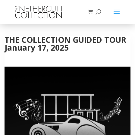
THE COLLECTION GUIDED TOUR
January 17, 2025