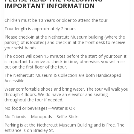
IMPORTANT INFORMATION
Children must be 10 Years or older to attend the tour
Tour length is approximately 2 hours
Please check-in at the Nethercutt Museum building (where the
parking lot is located) and check-in at the front desk to receive
your wrist bands.
The doors will open 15 minutes before the start of your tour. It
is important to arrive at check-in time, otherwise, you will miss
out on the first floor of the tour.
The Nethercutt Museum & Collection are both Handicapped
Accessible.
Wear comfortable shoes and bring water. The tour will walk you
through 4 floors. We do have an elevator and seating
throughout the tour if needed.
No food or beverages—Water is OK
No Tripods—Monopods—Selfie-Sticks
Parking is at the Nethercutt Museum Building and is Free. The
entrance is on Bradley St.