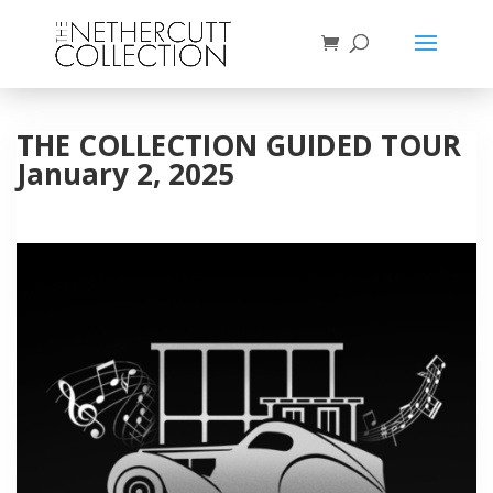
THE COLLECTION GUIDED TOUR
January 2, 2025