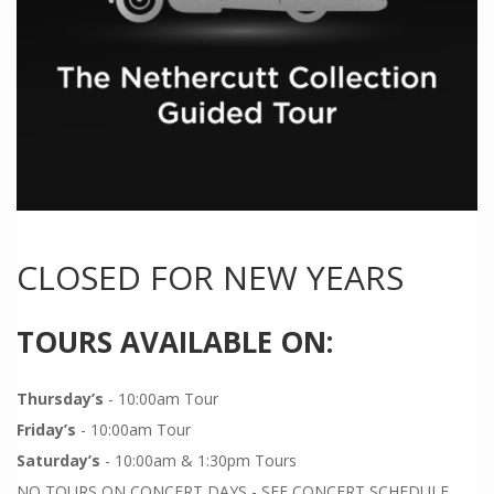
CLOSED FOR NEW YEARS
TOURS AVAILABLE ON:
Thursday’s
- 10:00am Tour
Friday’s
- 10:00am Tour
Saturday’s
- 10:00am & 1:30pm Tours
NO TOURS ON CONCERT DAYS - SEE CONCERT SCHEDULE