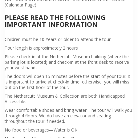
(Calendar Page)
PLEASE READ THE FOLLOWING
IMPORTANT INFORMATION
Children must be 10 Years or older to attend the tour
Tour length is approximately 2 hours
Please check-in at the Nethercutt Museum building (where the
parking lot is located) and check-in at the front desk to receive
your wrist bands.
The doors will open 15 minutes before the start of your tour. It
is important to arrive at check-in time, otherwise, you will miss
out on the first floor of the tour.
The Nethercutt Museum & Collection are both Handicapped
Accessible.
Wear comfortable shoes and bring water. The tour will walk you
through 4 floors. We do have an elevator and seating
throughout the tour if needed.
No food or beverages—Water is OK