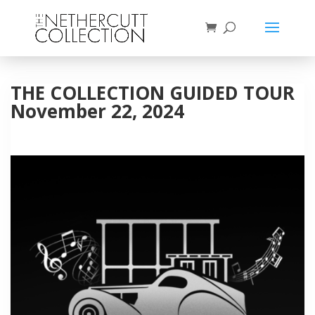
THE COLLECTION GUIDED TOUR
November 22, 2024