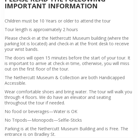
IMPORTANT INFORMATION
Children must be 10 Years or older to attend the tour
Tour length is approximately 2 hours
Please check-in at the Nethercutt Museum building (where the
parking lot is located) and check-in at the front desk to receive
your wrist bands.
The doors will open 15 minutes before the start of your tour. It
is important to arrive at check-in time, otherwise, you will miss
out on the first floor of the tour.
The Nethercutt Museum & Collection are both Handicapped
Accessible.
Wear comfortable shoes and bring water. The tour will walk you
through 4 floors. We do have an elevator and seating
throughout the tour if needed.
No food or beverages—Water is OK
No Tripods—Monopods—Selfie-Sticks
Parking is at the Nethercutt Museum Building and is Free. The
entrance is on Bradley St.