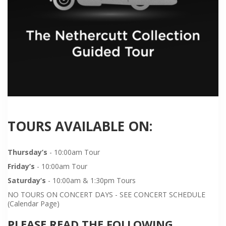
TOURS AVAILABLE ON:
Thursday’s
- 10:00am Tour
Friday’s
- 10:00am Tour
Saturday’s
- 10:00am & 1:30pm Tours
NO TOURS ON CONCERT DAYS - SEE CONCERT SCHEDULE
(Calendar Page)
PLEASE READ THE FOLLOWING