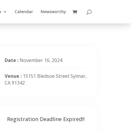
n
Calendar
Newsworthy
Date :
November 16, 2024
Venue :
15151 Bledsoe Street Sylmar,
CA 91342
Registration Deadline Expired!!