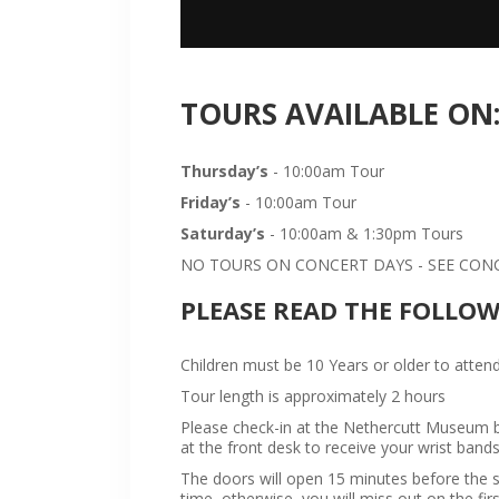
TOURS AVAILABLE ON
Thursday’s
- 10:00am Tour
Friday’s
- 10:00am Tour
Saturday’s
- 10:00am & 1:30pm Tours
NO TOURS ON CONCERT DAYS - SEE CONCE
PLEASE READ THE FOLLO
Children must be 10 Years or older to attend
Tour length is approximately 2 hours
Please check-in at the Nethercutt Museum bu
at the front desk to receive your wrist bands
The doors will open 15 minutes before the sta
time, otherwise, you will miss out on the firs