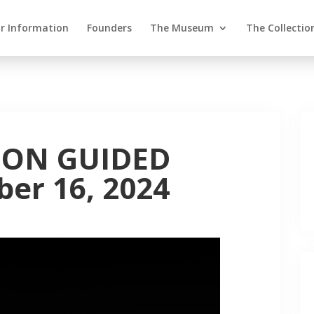
or Information
Founders
The Museum
The Collectio
ION GUIDED
er 16, 2024