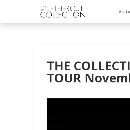
Visit
THE COLLECT
TOUR Novemb