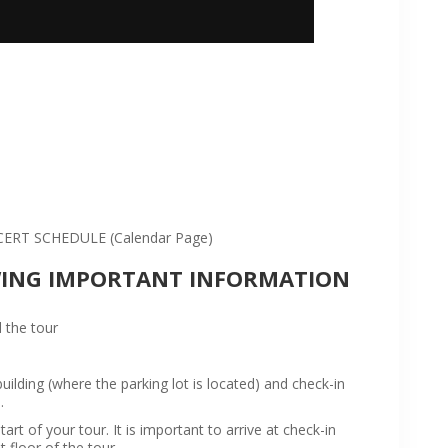
:
RT SCHEDULE (Calendar Page)
WING IMPORTANT INFORMATION
 the tour
ilding (where the parking lot is located) and check-in
.
rt of your tour. It is important to arrive at check-in
t floor of the tour.