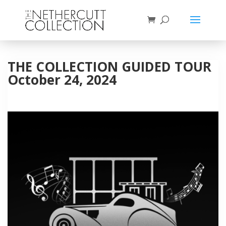
THE COLLECTION GUIDED TOUR
October 24, 2024