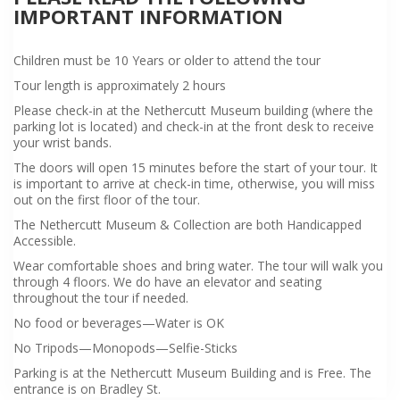
IMPORTANT INFORMATION
Children must be 10 Years or older to attend the tour
Tour length is approximately 2 hours
Please check-in at the Nethercutt Museum building (where the
parking lot is located) and check-in at the front desk to receive
your wrist bands.
The doors will open 15 minutes before the start of your tour. It
is important to arrive at check-in time, otherwise, you will miss
out on the first floor of the tour.
The Nethercutt Museum & Collection are both Handicapped
Accessible.
Wear comfortable shoes and bring water. The tour will walk you
through 4 floors. We do have an elevator and seating
throughout the tour if needed.
No food or beverages—Water is OK
No Tripods—Monopods—Selfie-Sticks
Parking is at the Nethercutt Museum Building and is Free. The
entrance is on Bradley St.