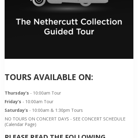
TOURS AVAILABLE ON:
Thursday’s
- 10:00am Tour
Friday’s
- 10:00am Tour
Saturday’s
- 10:00am & 1:30pm Tours
NO TOURS ON CONCERT DAYS - SEE CONCERT SCHEDULE
(Calendar Page)
PLEASE READ THE FOLLOWING