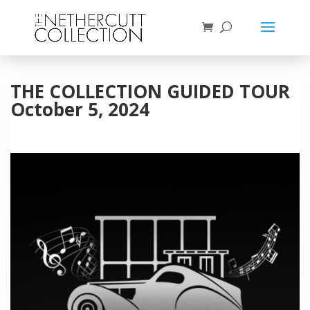
THE COLLECTION GUIDED TOUR
October 5, 2024