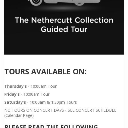
TOURS AVAILABLE ON:
Thursday’s
- 10:00am Tour
Friday’s
- 10:00am Tour
Saturday’s
- 10:00am & 1:30pm Tours
NO TOURS ON CONCERT DAYS - SEE CONCERT SCHEDULE
(Calendar Page)
PLEASE READ THE FOLLOWING