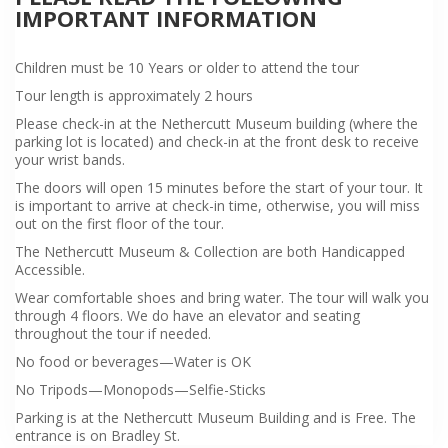
IMPORTANT INFORMATION
Children must be 10 Years or older to attend the tour
Tour length is approximately 2 hours
Please check-in at the Nethercutt Museum building (where the
parking lot is located) and check-in at the front desk to receive
your wrist bands.
The doors will open 15 minutes before the start of your tour. It
is important to arrive at check-in time, otherwise, you will miss
out on the first floor of the tour.
The Nethercutt Museum & Collection are both Handicapped
Accessible.
Wear comfortable shoes and bring water. The tour will walk you
through 4 floors. We do have an elevator and seating
throughout the tour if needed.
No food or beverages—Water is OK
No Tripods—Monopods—Selfie-Sticks
Parking is at the Nethercutt Museum Building and is Free. The
entrance is on Bradley St.