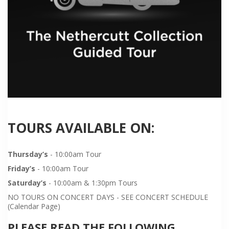
TOURS AVAILABLE ON:
Thursday’s
- 10:00am Tour
Friday’s
- 10:00am Tour
Saturday’s
- 10:00am & 1:30pm Tours
NO TOURS ON CONCERT DAYS - SEE CONCERT SCHEDULE
(Calendar Page)
PLEASE READ THE FOLLOWING