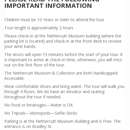
IMPORTANT INFORMATION
Children must be 10 Years or older to attend the tour
Tour length is approximately 2 hours
Please check-in at the Nethercutt Museum building (where the
parking lot is located) and check-in at the front desk to receive
your wrist bands.
The doors will open 15 minutes before the start of your tour. It
is important to arrive at check-in time, otherwise, you will miss
out on the first floor of the tour.
The Nethercutt Museum & Collection are both Handicapped
Accessible.
Wear comfortable shoes and bring water. The tour will walk you
through 4 floors. We do have an elevator and seating
throughout the tour if needed.
No food or beverages—Water is OK
No Tripods—Monopods—Selfie-Sticks
Parking is at the Nethercutt Museum Building and is Free. The
entrance is on Bradley St.