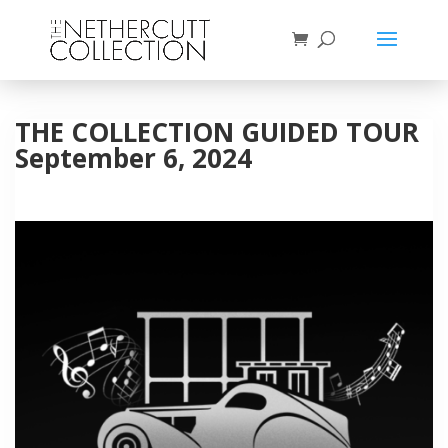
THE COLLECTION GUIDED TOUR
September 6, 2024