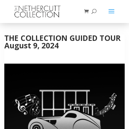
THE COLLECTION GUIDED TOUR
August 9, 2024