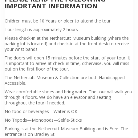
IMPORTANT INFORMATION
Children must be 10 Years or older to attend the tour
Tour length is approximately 2 hours
Please check-in at the Nethercutt Museum building (where the
parking lot is located) and check-in at the front desk to receive
your wrist bands.
The doors will open 15 minutes before the start of your tour. It
is important to arrive at check-in time, otherwise, you will miss
out on the first floor of the tour.
The Nethercutt Museum & Collection are both Handicapped
Accessible.
Wear comfortable shoes and bring water. The tour will walk you
through 4 floors. We do have an elevator and seating
throughout the tour if needed.
No food or beverages—Water is OK
No Tripods—Monopods—Selfie-Sticks
Parking is at the Nethercutt Museum Building and is Free. The
entrance is on Bradley St.