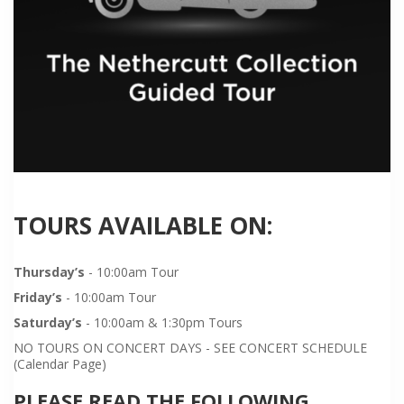
TOURS AVAILABLE ON:
Thursday’s
- 10:00am Tour
Friday’s
- 10:00am Tour
Saturday’s
- 10:00am & 1:30pm Tours
NO TOURS ON CONCERT DAYS - SEE CONCERT SCHEDULE
(Calendar Page)
PLEASE READ THE FOLLOWING