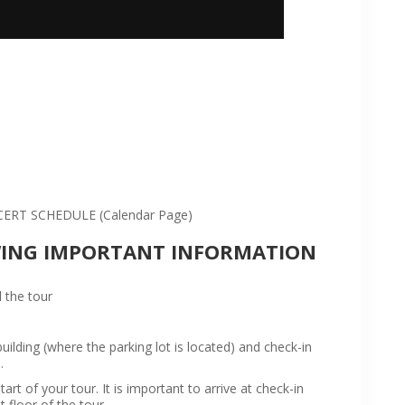
:
RT SCHEDULE (Calendar Page)
WING IMPORTANT INFORMATION
 the tour
ilding (where the parking lot is located) and check-in
.
rt of your tour. It is important to arrive at check-in
t floor of the tour.