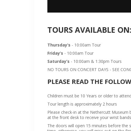
TOURS AVAILABLE ON
Thursday’s
- 10:00am Tour
Friday’s
- 10:00am Tour
Saturday’s
- 10:00am & 1:30pm Tours
NO TOURS ON CONCERT DAYS - SEE CONCE
PLEASE READ THE FOLLO
Children must be 10 Years or older to attend
Tour length is approximately 2 hours
Please check-in at the Nethercutt Museum bu
at the front desk to receive your wrist bands
The doors will open 15 minutes before the sta
time, otherwise, you will miss out on the firs