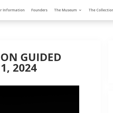
or Information
Founders
The Museum
The Collectio
ION GUIDED
1, 2024