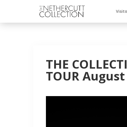
Visit
THE COLLECT
TOUR August 