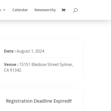
n
Calendar
Newsworthy
Date :
August 1, 2024
Venue :
15151 Bledsoe Street Sylmar,
CA 91342
Registration Deadline Expired!!