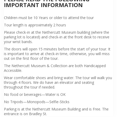
IMPORTANT INFORMATION
Children must be 10 Years or older to attend the tour
Tour length is approximately 2 hours
Please check-in at the Nethercutt Museum building (where the
parking lot is located) and check-in at the front desk to receive
your wrist bands.
The doors will open 15 minutes before the start of your tour. It
is important to arrive at check-in time, otherwise, you will miss
out on the first floor of the tour.
The Nethercutt Museum & Collection are both Handicapped
Accessible.
Wear comfortable shoes and bring water. The tour will walk you
through 4 floors. We do have an elevator and seating
throughout the tour if needed.
No food or beverages—Water is OK
No Tripods—Monopods—Selfie-Sticks
Parking is at the Nethercutt Museum Building and is Free. The
entrance is on Bradley St.