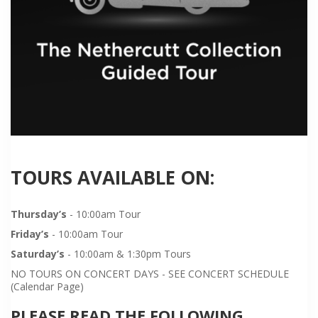
TOURS AVAILABLE ON:
Thursday’s
- 10:00am Tour
Friday’s
- 10:00am Tour
Saturday’s
- 10:00am & 1:30pm Tours
NO TOURS ON CONCERT DAYS - SEE CONCERT SCHEDULE
(Calendar Page)
PLEASE READ THE FOLLOWING