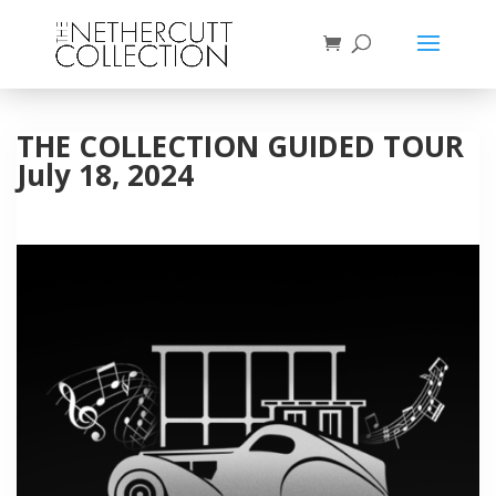
THE COLLECTION GUIDED TOUR
July 18, 2024