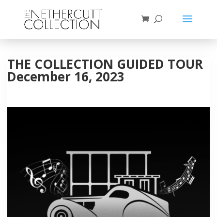
THE COLLECTION GUIDED TOUR
December 16, 2023