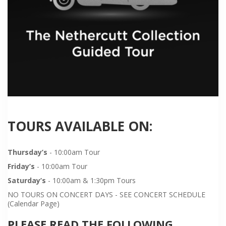
TOURS AVAILABLE ON:
Thursday’s
- 10:00am Tour
Friday’s
- 10:00am Tour
Saturday’s
- 10:00am & 1:30pm Tours
NO TOURS ON CONCERT DAYS - SEE CONCERT SCHEDULE
(Calendar Page)
PLEASE READ THE FOLLOWING