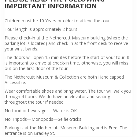
IMPORTANT INFORMATION
Children must be 10 Years or older to attend the tour
Tour length is approximately 2 hours
Please check-in at the Nethercutt Museum building (where the
parking lot is located) and check-in at the front desk to receive
your wrist bands.
The doors will open 15 minutes before the start of your tour. It
is important to arrive at check-in time, otherwise, you will miss
out on the first floor of the tour.
The Nethercutt Museum & Collection are both Handicapped
Accessible.
Wear comfortable shoes and bring water. The tour will walk you
through 4 floors. We do have an elevator and seating
throughout the tour if needed.
No food or beverages—Water is OK
No Tripods—Monopods—Selfie-Sticks
Parking is at the Nethercutt Museum Building and is Free. The
entrance is on Bradley St.