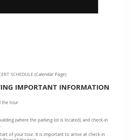
:
RT SCHEDULE (Calendar Page)
WING IMPORTANT INFORMATION
 the tour
ilding (where the parking lot is located) and check-in
.
rt of your tour. It is important to arrive at check-in
t floor of the tour.