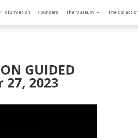
or Information
Founders
The Museum
The Collectio
ION GUIDED
 27, 2023