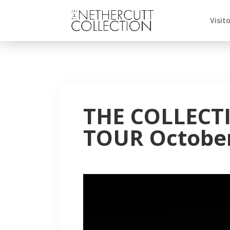
Visit
THE COLLECT
TOUR October