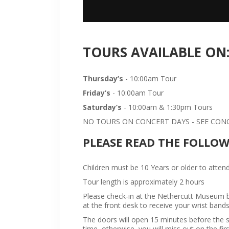
TOURS AVAILABLE ON
Thursday’s
- 10:00am Tour
Friday’s
- 10:00am Tour
Saturday’s
- 10:00am & 1:30pm Tours
NO TOURS ON CONCERT DAYS - SEE CONCE
PLEASE READ THE FOLLO
Children must be 10 Years or older to attend
Tour length is approximately 2 hours
Please check-in at the Nethercutt Museum bu
at the front desk to receive your wrist bands
The doors will open 15 minutes before the sta
time, otherwise, you will miss out on the firs