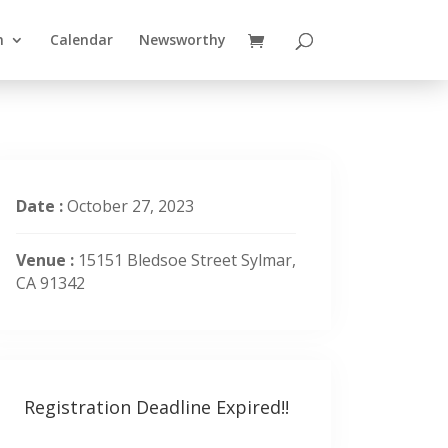
n
Calendar
Newsworthy
Date :
October 27, 2023
Venue :
15151 Bledsoe Street Sylmar,
CA 91342
Registration Deadline Expired!!