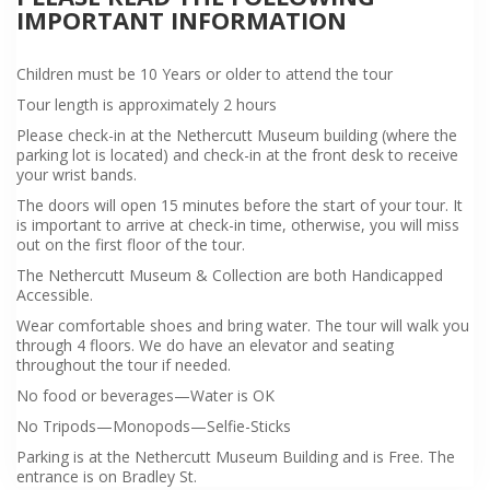
IMPORTANT INFORMATION
Children must be 10 Years or older to attend the tour
Tour length is approximately 2 hours
Please check-in at the Nethercutt Museum building (where the
parking lot is located) and check-in at the front desk to receive
your wrist bands.
The doors will open 15 minutes before the start of your tour. It
is important to arrive at check-in time, otherwise, you will miss
out on the first floor of the tour.
The Nethercutt Museum & Collection are both Handicapped
Accessible.
Wear comfortable shoes and bring water. The tour will walk you
through 4 floors. We do have an elevator and seating
throughout the tour if needed.
No food or beverages—Water is OK
No Tripods—Monopods—Selfie-Sticks
Parking is at the Nethercutt Museum Building and is Free. The
entrance is on Bradley St.