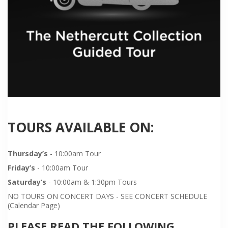
TOURS AVAILABLE ON:
Thursday’s
- 10:00am Tour
Friday’s
- 10:00am Tour
Saturday’s
- 10:00am & 1:30pm Tours
NO TOURS ON CONCERT DAYS - SEE CONCERT SCHEDULE
(Calendar Page)
PLEASE READ THE FOLLOWING