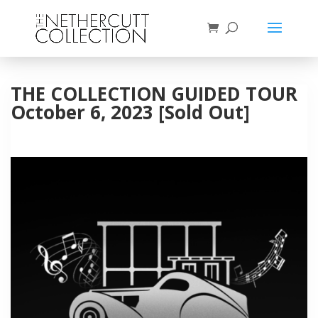
THE COLLECTION GUIDED TOUR
October 6, 2023 [Sold Out]