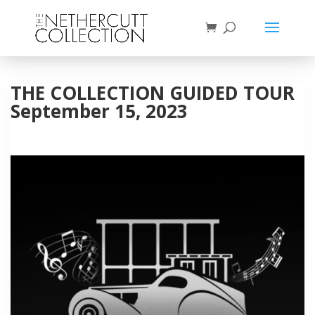
THE COLLECTION GUIDED TOUR
September 15, 2023