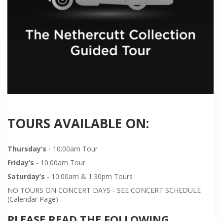
TOURS AVAILABLE ON:
Thursday’s
- 10:00am Tour
Friday’s
- 10:00am Tour
Saturday’s
- 10:00am & 1:30pm Tours
NO TOURS ON CONCERT DAYS - SEE CONCERT SCHEDULE
(Calendar Page)
PLEASE READ THE FOLLOWING