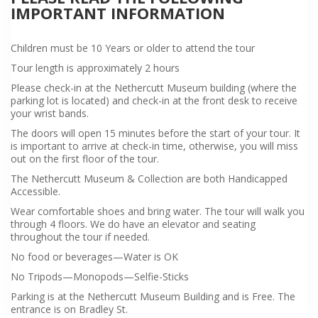
IMPORTANT INFORMATION
Children must be 10 Years or older to attend the tour
Tour length is approximately 2 hours
Please check-in at the Nethercutt Museum building (where the
parking lot is located) and check-in at the front desk to receive
your wrist bands.
The doors will open 15 minutes before the start of your tour. It
is important to arrive at check-in time, otherwise, you will miss
out on the first floor of the tour.
The Nethercutt Museum & Collection are both Handicapped
Accessible.
Wear comfortable shoes and bring water. The tour will walk you
through 4 floors. We do have an elevator and seating
throughout the tour if needed.
No food or beverages—Water is OK
No Tripods—Monopods—Selfie-Sticks
Parking is at the Nethercutt Museum Building and is Free. The
entrance is on Bradley St.