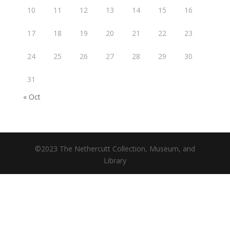
10
11
12
13
14
15
16
17
18
19
20
21
22
23
24
25
26
27
28
29
30
31
« Oct
©2023 The Nethercutt Collection, Museum, and
Library