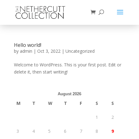
Hello world!
by
admin
|
Oct 3, 2022
|
Uncategorized
Welcome to WordPress. This is your first post. Edit or
delete it, then start writing!
August 2026
M
T
W
T
F
S
S
1
2
3
4
5
6
7
8
9