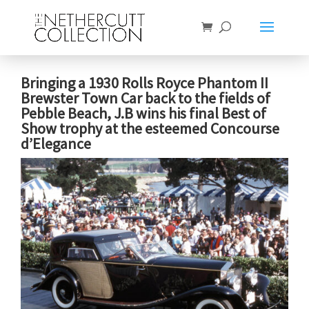
Bringing a 1930 Rolls Royce Phantom II
Brewster Town Car back to the fields of
Pebble Beach, J.B wins his final Best of
Show trophy at the esteemed Concourse
d’Elegance