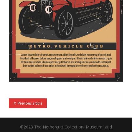
Previous article
©2023 The Nethercutt Collection, Museum, and