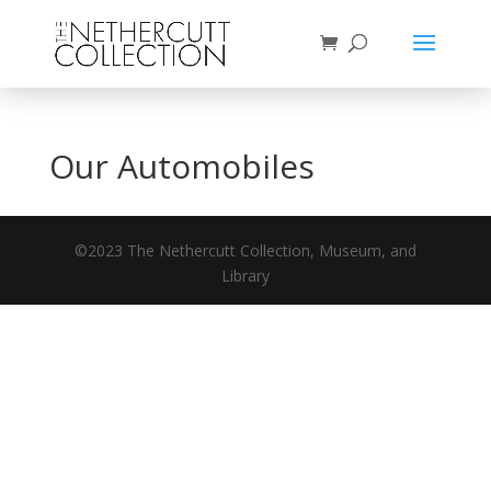
Our Automobiles
©2023 The Nethercutt Collection, Museum, and
Library